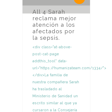
All 4 Sarah
reclama mejor
atención a los
afectados por
la sepsis.
<div class="at-above-
post-cat-page
addthis_tool" data-
url="https://humanizateam.com/1334/">
</div>La familia de
nuestra compañera Sarah
ha trasladado al
Ministerio de Sanidad un
escrito similar al que ya
cursaron a la Consejería