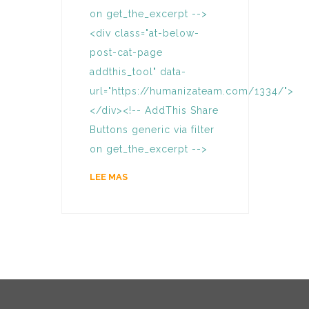
on get_the_excerpt -->
<div class="at-below-
post-cat-page
addthis_tool" data-
url="https://humanizateam.com/1334/">
</div><!-- AddThis Share
Buttons generic via filter
on get_the_excerpt -->
LEE MAS