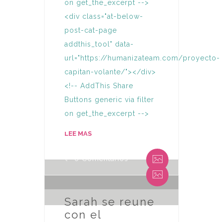
on get_the_excerpt -->
<div class="at-below-
post-cat-page
addthis_tool" data-
url="https://humanizateam.com/proyecto-
capitan-volante/"></div>
<!-- AddThis Share
Buttons generic via filter
on get_the_excerpt -->
By Humaniza Team
LEE MAS
0 Comentarios
By Humaniza Team
0 Comentarios
Sarah se reune
con el