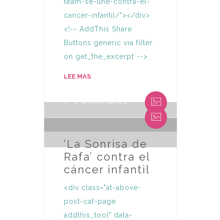
team-se-une-contra-el-
cancer-infantil/"></div>
<!-- AddThis Share
Buttons generic via filter
on get_the_excerpt -->
By Humaniza Team
LEE MAS
0 Comentarios
By Humaniza Team
0 Comentarios
‘La Sonrisa de
Rafa’ contra el
cáncer infantil
<div class="at-above-
post-cat-page
addthis_tool" data-