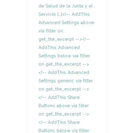
de Salud de la Junta y al
Servicio […]<!-- AddThis
Advanced Settings above
via filter on
get_the_excerpt --><!--
AddThis Advanced
Settings below via filter
on get_the_excerpt -->
<!-- AddThis Advanced
Settings generic via filter
on get_the_excerpt -->
<!-- AddThis Share
Buttons above via filter
on get_the_excerpt -->
<!-- AddThis Share
Buttons below via filter