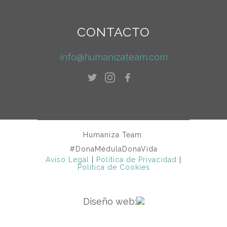
CONTACTO
info@humanizateam.com
Humaniza Team.
#DonaMédulaDonaVida
Aviso Legal
|
Política de Privacidad
|
Política de Cookies
Diseño web: