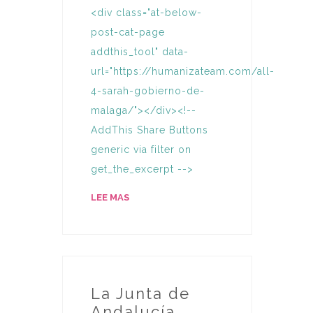
<div class="at-below-
post-cat-page
addthis_tool" data-
url="https://humanizateam.com/all-
4-sarah-gobierno-de-
malaga/"></div><!--
AddThis Share Buttons
generic via filter on
get_the_excerpt -->
LEE MAS
La Junta de
Andalucía