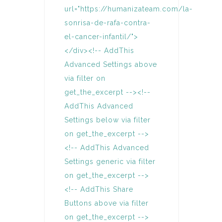
url="https://humanizateam.com/la-
sonrisa-de-rafa-contra-
el-cancer-infantil/">
</div><!-- AddThis
Advanced Settings above
via filter on
get_the_excerpt --><!--
AddThis Advanced
Settings below via filter
on get_the_excerpt -->
<!-- AddThis Advanced
Settings generic via filter
on get_the_excerpt -->
<!-- AddThis Share
Buttons above via filter
on get_the_excerpt -->