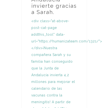
invierte gracias
a Sarah.
<div class="at-above-
post-cat-page
addthis_tool" data-
url="https://humanizateam.com/1321/">
</div>¡Nuestra
compañera Sarah y su
familia han conseguido
que la Junta de
Andalucía invierta 4,2
millones para mejorar el
calendario de las
vacunas contra la
meningitis! A partir de