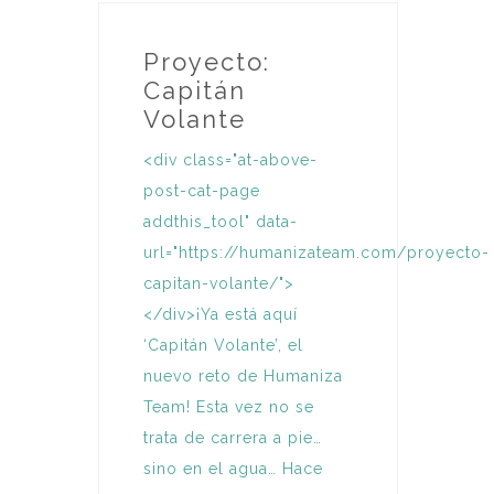
Proyecto:
Capitán
Volante
<div class="at-above-
post-cat-page
addthis_tool" data-
url="https://humanizateam.com/proyecto-
capitan-volante/">
</div>¡Ya está aquí
‘Capitán Volante’, el
nuevo reto de Humaniza
Team! Esta vez no se
trata de carrera a pie…
sino en el agua… Hace