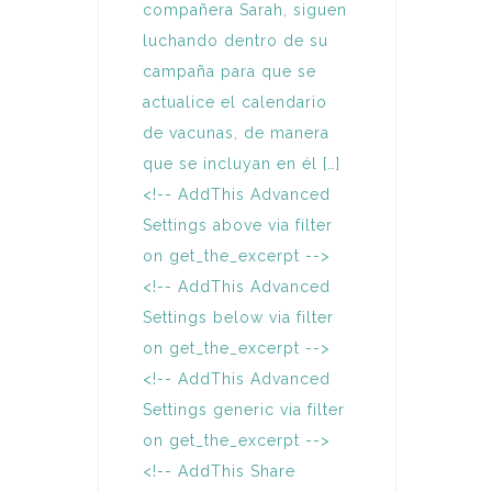
compañera Sarah, siguen
luchando dentro de su
campaña para que se
actualice el calendario
de vacunas, de manera
que se incluyan en él […]
<!-- AddThis Advanced
Settings above via filter
on get_the_excerpt -->
<!-- AddThis Advanced
Settings below via filter
on get_the_excerpt -->
<!-- AddThis Advanced
Settings generic via filter
on get_the_excerpt -->
<!-- AddThis Share