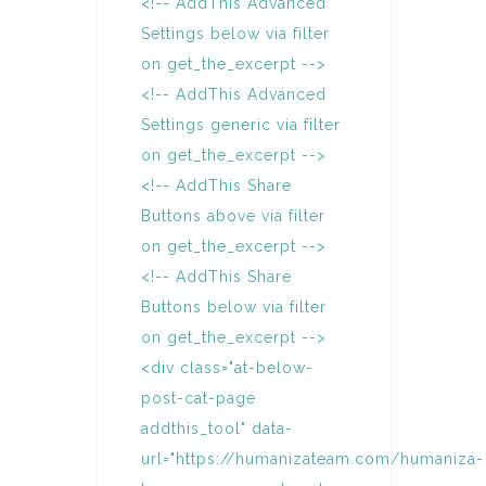
<!-- AddThis Advanced
Settings below via filter
on get_the_excerpt -->
<!-- AddThis Advanced
Settings generic via filter
on get_the_excerpt -->
<!-- AddThis Share
Buttons above via filter
on get_the_excerpt -->
<!-- AddThis Share
Buttons below via filter
on get_the_excerpt -->
<div class="at-below-
post-cat-page
addthis_tool" data-
url="https://humanizateam.com/humaniza-