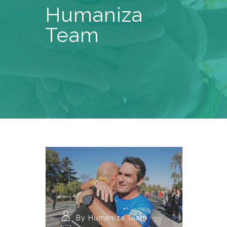
Humaniza
Team
By Humaniza Team