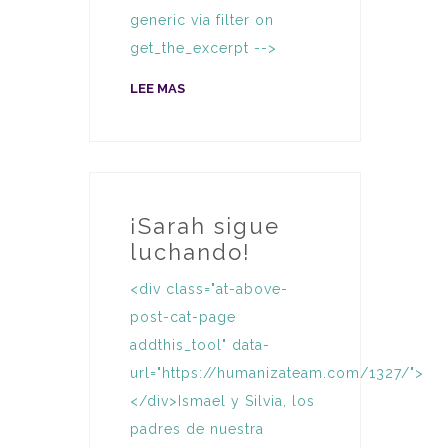
generic via filter on
get_the_excerpt -->
LEE MAS
¡Sarah sigue
luchando!
<div class="at-above-
post-cat-page
addthis_tool" data-
url="https://humanizateam.com/1327/">
</div>Ismael y Silvia, los
padres de nuestra