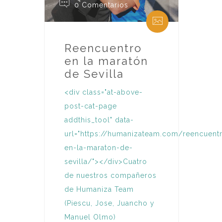
0 Comentarios
Reencuentro
en la maratón
de Sevilla
<div class="at-above-
post-cat-page
addthis_tool" data-
url="https://humanizateam.com/reencuent
en-la-maraton-de-
sevilla/"></div>Cuatro
de nuestros compañeros
de Humaniza Team
(Piescu, Jose, Juancho y
Manuel Olmo)