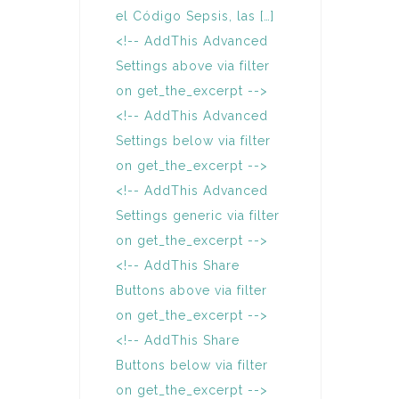
el Código Sepsis, las […]
<!-- AddThis Advanced
Settings above via filter
on get_the_excerpt -->
<!-- AddThis Advanced
Settings below via filter
on get_the_excerpt -->
<!-- AddThis Advanced
Settings generic via filter
on get_the_excerpt -->
<!-- AddThis Share
Buttons above via filter
on get_the_excerpt -->
<!-- AddThis Share
Buttons below via filter
on get_the_excerpt -->