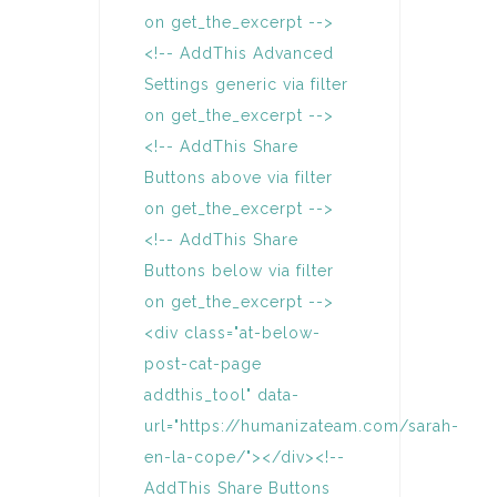
on get_the_excerpt -->
<!-- AddThis Advanced
Settings generic via filter
on get_the_excerpt -->
<!-- AddThis Share
Buttons above via filter
on get_the_excerpt -->
<!-- AddThis Share
Buttons below via filter
on get_the_excerpt -->
<div class="at-below-
post-cat-page
addthis_tool" data-
url="https://humanizateam.com/sarah-
en-la-cope/"></div><!--
AddThis Share Buttons