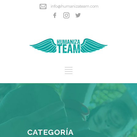
info@humanizateam.com
CATEGORÍA