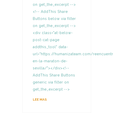
on get_the_excerpt -->
<!-- AddThis Share
Buttons below via filter
on get_the_excerpt -->
<div class="at-below-
post-cat-page
addthis_tool" data-
url="https://humanizateam.com/reencuent
en-la-maraton-de-
sevilla/"></div><!--
AddThis Share Buttons
generic via filter on
get_the_excerpt -->
LEE MAS