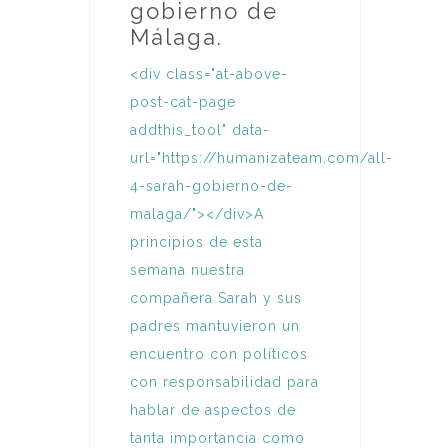
gobierno de
Málaga.
<div class="at-above-
post-cat-page
addthis_tool" data-
url="https://humanizateam.com/all-
4-sarah-gobierno-de-
malaga/"></div>A
principios de esta
semana nuestra
compañera Sarah y sus
padres mantuvieron un
encuentro con políticos
con responsabilidad para
hablar de aspectos de
tanta importancia como