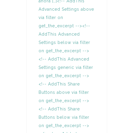
ahora […]<!-- AddThis
Advanced Settings above
via filter on
get_the_excerpt --><!--
AddThis Advanced
Settings below via filter
on get_the_excerpt -->
<!-- AddThis Advanced
Settings generic via filter
on get_the_excerpt -->
<!-- AddThis Share
Buttons above via filter
on get_the_excerpt -->
<!-- AddThis Share
Buttons below via filter
on get_the_excerpt -->