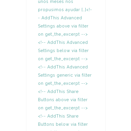
unos meses nos
propusimos ayudar […]<!-
- AddThis Advanced
Settings above via filter
on get_the_excerpt -->
<!-- AddThis Advanced
Settings below via filter
on get_the_excerpt -->
<!-- AddThis Advanced
Settings generic via filter
on get_the_excerpt -->
<!-- AddThis Share
Buttons above via filter
on get_the_excerpt -->
<!-- AddThis Share
Buttons below via filter