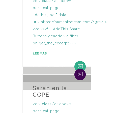
<div class="at-below-
post-cat-page
addthis_tool" data-
url="https://humanizateam.com/1321/">
</div><!-- AddThis Share
Buttons generic via filter
on get_the_excerpt -->
By Humaniza Team
LEE MAS
0 Comentarios
By Humaniza Team
0 Comentarios
Sarah en la
COPE.
<div class="at-above-
post-cat-page