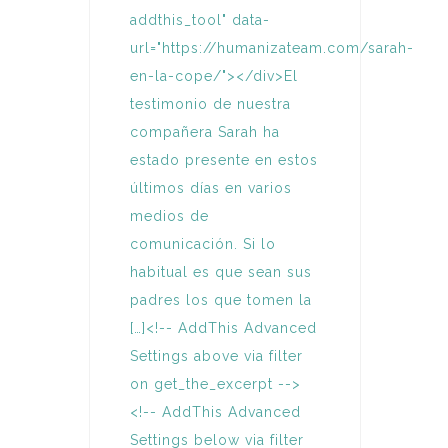
addthis_tool" data-
url="https://humanizateam.com/sarah-
en-la-cope/"></div>El
testimonio de nuestra
compañera Sarah ha
estado presente en estos
últimos días en varios
medios de
comunicación. Si lo
habitual es que sean sus
padres los que tomen la
[…]<!-- AddThis Advanced
Settings above via filter
on get_the_excerpt -->
<!-- AddThis Advanced
Settings below via filter