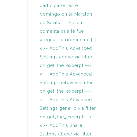
participaron este
domingo en la Maratón
de Sevilla. Piescu
comenta que le fue
«regu«, sufrió mucho. […]
<!-- AddThis Advanced
Settings above via filter
on get_the_excerpt -->
<!-- AddThis Advanced
Settings below via filter
on get_the_excerpt -->
<!-- AddThis Advanced
Settings generic via filter
on get_the_excerpt -->
<!-- AddThis Share
Buttons above via filter