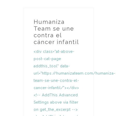
Humaniza
Team se une
contra el
cáncer infantil
<div class="at-above-
post-cat-page
addthis_tool" data-
url="https://humanizateam.com/humaniza-
team-se-une-contra-el-
cancer-infantil/"></div>
<!-- AddThis Advanced
Settings above via filter
on get_the_excerpt -->