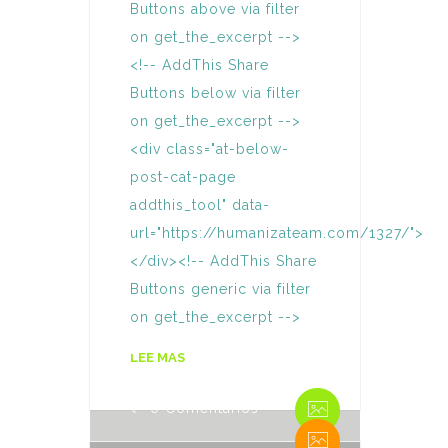
Buttons above via filter
on get_the_excerpt -->
<!-- AddThis Share
Buttons below via filter
on get_the_excerpt -->
<div class="at-below-
post-cat-page
addthis_tool" data-
url="https://humanizateam.com/1327/">
</div><!-- AddThis Share
Buttons generic via filter
on get_the_excerpt -->
By Humaniza Team
LEE MAS
0 Comentarios
By Humaniza Team
0 Comentarios