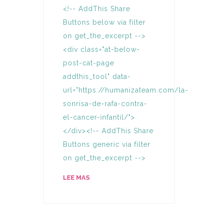
<!-- AddThis Share
Buttons below via filter
on get_the_excerpt -->
<div class="at-below-
post-cat-page
addthis_tool" data-
url="https://humanizateam.com/la-
sonrisa-de-rafa-contra-
el-cancer-infantil/">
</div><!-- AddThis Share
Buttons generic via filter
on get_the_excerpt -->
LEE MAS