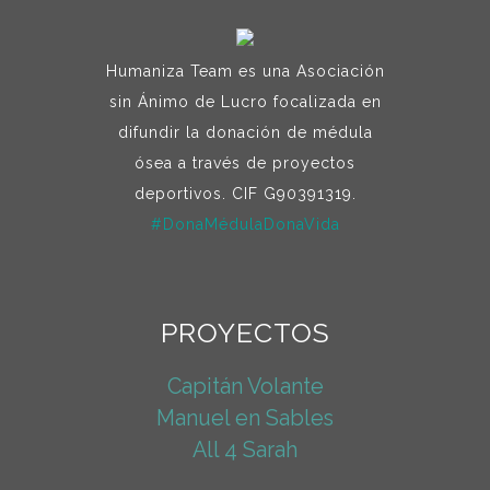
Humaniza Team es una Asociación
sin Ánimo de Lucro focalizada en
difundir la donación de médula
ósea a través de proyectos
deportivos. CIF G90391319.
#DonaMédulaDonaVida
PROYECTOS
Capitán Volante
Manuel en Sables
All 4 Sarah